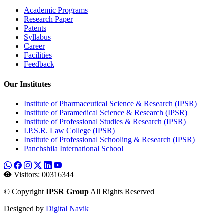
Academic Programs
Research Paper
Patents
Syllabus
Career
Facilities
Feedback
Our Institutes
Institute of Pharmaceutical Science & Research (IPSR)
Institute of Paramedical Science & Research (IPSR)
Institute of Professional Studies & Research (IPSR)
I.P.S.R. Law College (IPSR)
Institute of Professional Schooling & Research (IPSR)
Panchshila International School
Visitors:
00316344
©
Copyright
IPSR Group
All Rights Reserved
Designed by
Digital Navik