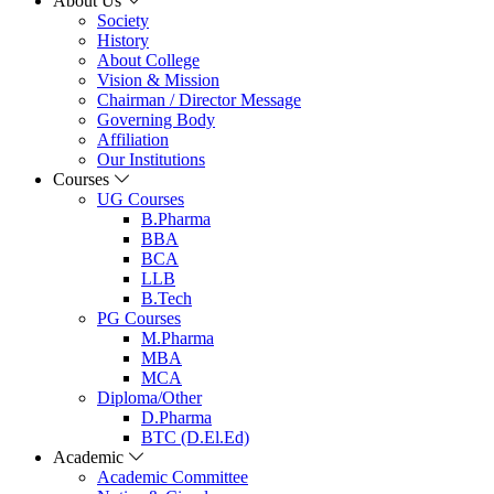
About Us
Society
History
About College
Vision & Mission
Chairman / Director Message
Governing Body
Affiliation
Our Institutions
Courses
UG Courses
B.Pharma
BBA
BCA
LLB
B.Tech
PG Courses
M.Pharma
MBA
MCA
Diploma/Other
D.Pharma
BTC (D.El.Ed)
Academic
Academic Committee