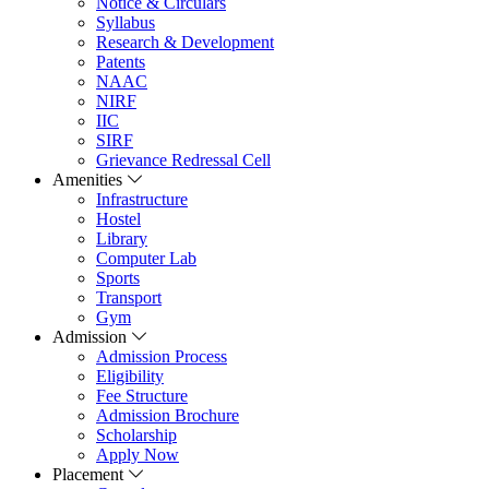
Notice & Circulars
Syllabus
Research & Development
Patents
NAAC
NIRF
IIC
SIRF
Grievance Redressal Cell
Amenities
Infrastructure
Hostel
Library
Computer Lab
Sports
Transport
Gym
Admission
Admission Process
Eligibility
Fee Structure
Admission Brochure
Scholarship
Apply Now
Placement