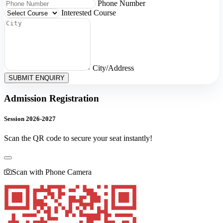
Phone Number
Interested Course
City/Address
SUBMIT ENQUIRY
Admission Registration
Session 2026-2027
Scan the QR code to secure your seat instantly!
Scan with Phone Camera