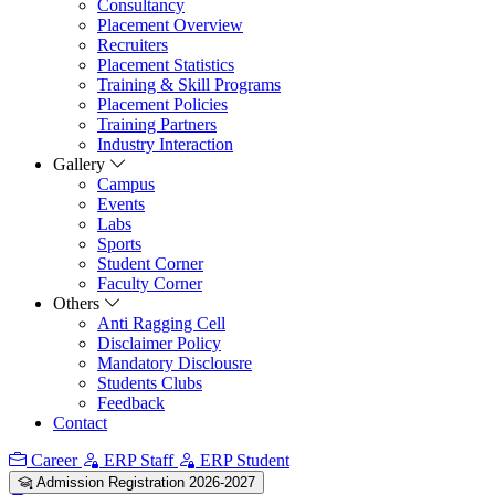
Consultancy
Placement Overview
Recruiters
Placement Statistics
Training & Skill Programs
Placement Policies
Training Partners
Industry Interaction
Gallery
Campus
Events
Labs
Sports
Student Corner
Faculty Corner
Others
Anti Ragging Cell
Disclaimer Policy
Mandatory Disclousre
Students Clubs
Feedback
Contact
Career
ERP Staff
ERP Student
Admission Registration 2026-2027