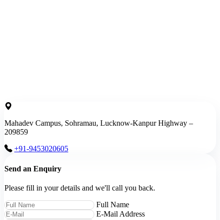
Mahadev Campus, Sohramau, Lucknow-Kanpur Highway –
209859
+91-9453020605
Send an Enquiry
Please fill in your details and we'll call you back.
Full Name
E-Mail Address