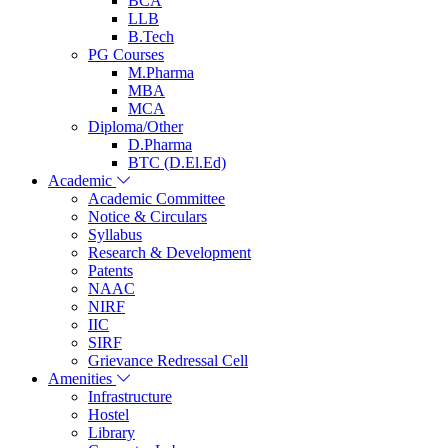
BCA
LLB
B.Tech
PG Courses
M.Pharma
MBA
MCA
Diploma/Other
D.Pharma
BTC (D.El.Ed)
Academic
Academic Committee
Notice & Circulars
Syllabus
Research & Development
Patents
NAAC
NIRF
IIC
SIRF
Grievance Redressal Cell
Amenities
Infrastructure
Hostel
Library