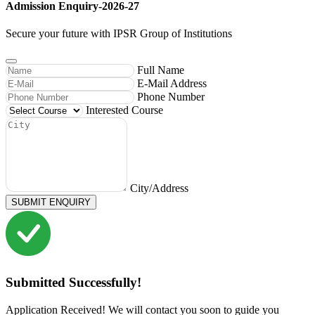
Admission Enquiry-2026-27
Secure your future with IPSR Group of Institutions
Full Name
E-Mail Address
Phone Number
Interested Course
City/Address
SUBMIT ENQUIRY
Submitted Successfully!
Application Received! We will contact you soon to guide you