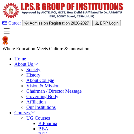
Career
Admission Registration 2026-2027
ERP Login
Where Education Meets Culture & Innovation
Home
About Us
Society
History
About College
Vision & Mission
Chairman / Director Message
Governing Body
Affiliation
Our Institutions
Courses
UG Courses
B.Pharma
BBA