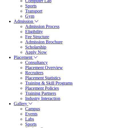
Computer Lab
Sports
Transport
Gym
Admission
Admission Process
Eligibility
Fee Structure
Admission Brochure
Scholarship
Apply Now
Placement
Consultancy
Placement Overview
Recruiters
Placement Statistics
Training & Skill Programs
Placement Policies
Training Partners
Industry Interaction
Gallery
Campus
Events
Labs
Sports