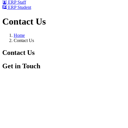
ERP Staff
ERP Student
Contact Us
Home
Contact Us
Contact
Us
Get in Touch