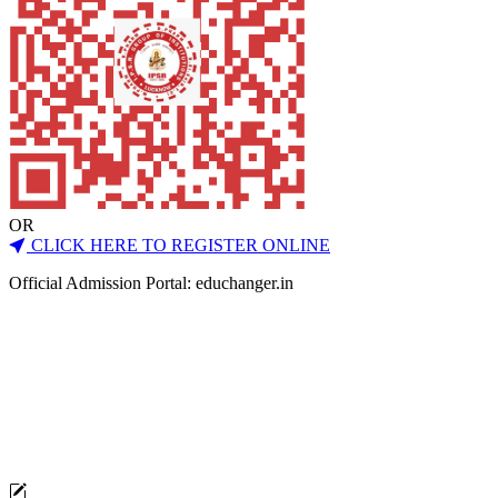
OR
CLICK HERE TO REGISTER ONLINE
Official Admission Portal: educhanger.in