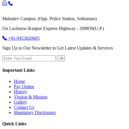
Mahadev Campus, (Opp. Police Station, Sohramau)
On Lucknow-Kanpur Express Highway - 209859(U.P.)
+91-9453020605
Sign Up to Our Newsletter to Get Latest Updates & Services
Important Links
Home
Pay Online
History
Vission & Mission
Gallery
Contact Us
Mandatory Disclosures
Quick Links