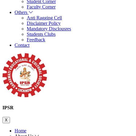
Student Corner
Faculty Corner
Others
Anti Ragging Cell
Disclaimer Policy
Mandatory Disclousres
Students Clubs
Feedback
Contact
IPSR
X
Home