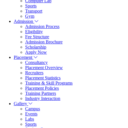
Computer Lab
Sports
Transport
Gym
Admission
Admission Process
Eligibility
Fee Structure
Admission Brochure
Scholarship
Apply Now
Placement
Consultancy
Placement Overview
Recruiters
Placement Statistics
Training & Skill Programs
Placement Policies
Training Partners
Industry Interaction
Gallery
Campus
Events
Labs
Sports