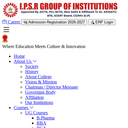
Career
Admission Registration 2026-2027
ERP Login
Where Education Meets Culture & Innovation
Home
About Us
Society
History
About College
Vision & Mission
Chairman / Director Message
Governing Body
Affiliation
Our Institutions
Courses
UG Courses
B.Pharma
BBA