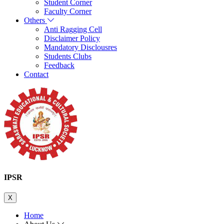
Student Corner
Faculty Corner
Others
Anti Ragging Cell
Disclaimer Policy
Mandatory Disclousres
Students Clubs
Feedback
Contact
IPSR
X
Home