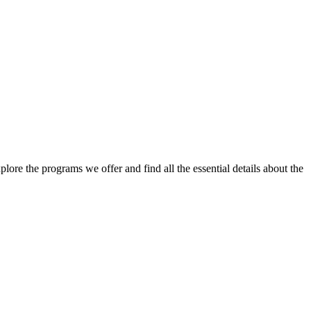
lore the programs we offer and find all the essential details about the