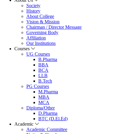
About Us
Society
History
About College
Vision & Mission
Chairman / Director Message
Governing Body
Affiliation
Our Institutions
Courses
UG Courses
B.Pharma
BBA
BCA
LLB
B.Tech
PG Courses
M.Pharma
MBA
MCA
Diploma/Other
D.Pharma
BTC (D.El.Ed)
Academic
Academic Committee