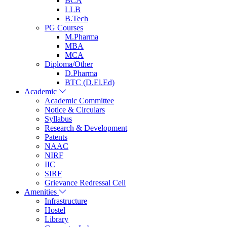
BCA
LLB
B.Tech
PG Courses
M.Pharma
MBA
MCA
Diploma/Other
D.Pharma
BTC (D.El.Ed)
Academic
Academic Committee
Notice & Circulars
Syllabus
Research & Development
Patents
NAAC
NIRF
IIC
SIRF
Grievance Redressal Cell
Amenities
Infrastructure
Hostel
Library