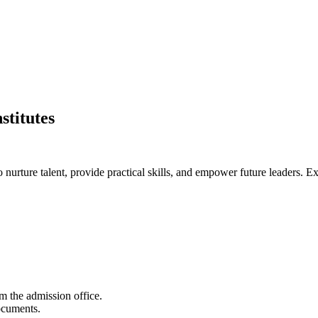
stitutes
nurture talent, provide practical skills, and empower future leaders. Exp
m the admission office.
documents.