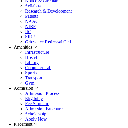
Notice & Circulars
Syllabus
Research & Development
Patents
NAAC
NIRF
IIC
SIRF
Grievance Redressal Cell
Amenities
Infrastructure
Hostel
Library
Computer Lab
Sports
Transport
Gym
Admission
Admission Process
Eligibility
Fee Structure
Admission Brochure
Scholarship
Apply Now
Placement