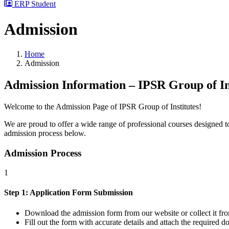
ERP Student
Admission
Home
Admission
Admission Information – IPSR Group of In
Welcome to the Admission Page of IPSR Group of Institutes!
We are proud to offer a wide range of professional courses designed to 
admission process below.
Admission Process
1
Step 1: Application Form Submission
Download the admission form from our website or collect it fro
Fill out the form with accurate details and attach the required 