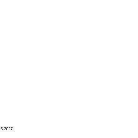
26-2027