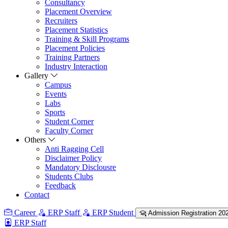
Consultancy
Placement Overview
Recruiters
Placement Statistics
Training & Skill Programs
Placement Policies
Training Partners
Industry Interaction
Gallery
Campus
Events
Labs
Sports
Student Corner
Faculty Corner
Others
Anti Ragging Cell
Disclaimer Policy
Mandatory Disclousre
Students Clubs
Feedback
Contact
Career
ERP Staff
ERP Student
Admission Registration 20
ERP Staff